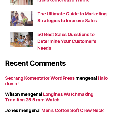
The Ultimate Guide to Marketing
Strategies to Improve Sales
50 Best Sales Questions to
Determine Your Customer’s
Needs
Recent Comments
Seorang Komentator WordPress
mengenai
Halo
dunia!
Wilson
mengenai
Longines Watchmaking
Tradition 25.5 mm Watch
Jones
mengenai
Men’s Cotton Soft Crew Neck