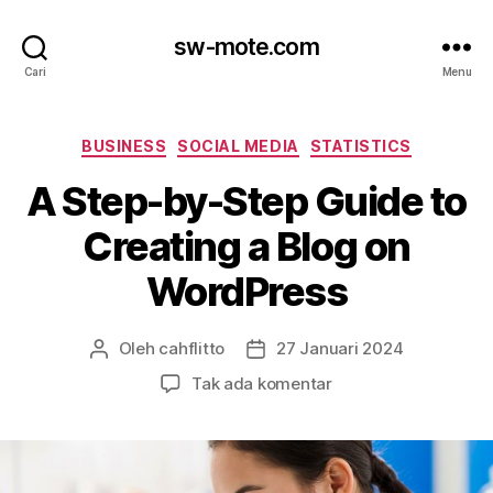
sw-mote.com
Cari
Menu
Kategori
BUSINESS
SOCIAL MEDIA
STATISTICS
A Step-by-Step Guide to
Creating a Blog on
WordPress
Oleh
cahflitto
27 Januari 2024
Penulis
Tanggal
artikel
artikel
pada
Tak ada komentar
A
Step-
by-
Step