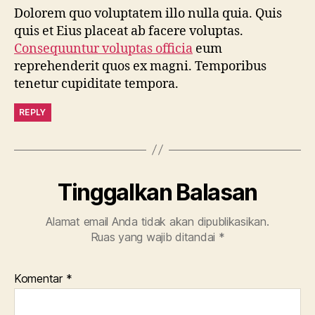
Dolorem quo voluptatem illo nulla quia. Quis
quis et Eius placeat ab facere voluptas.
Consequuntur voluptas officia
eum
reprehenderit quos ex magni. Temporibus
tenetur cupiditate tempora.
REPLY
Tinggalkan Balasan
Alamat email Anda tidak akan dipublikasikan.
Ruas yang wajib ditandai
*
Komentar
*