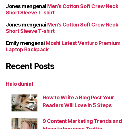
Jones
mengenai
Men’s Cotton Soft Crew Neck
Short Sleeve T-shirt
Jones
mengenai
Men’s Cotton Soft Crew Neck
Short Sleeve T-shirt
Emily
mengenai
Moshi Latest Venturo Premium
Laptop Backpack
Recent Posts
Halo dunia!
How to Write a Blog Post Your
Readers Will Love in 5 Steps
9 Content Marketing Trends and
Ideas to Increase Traffic