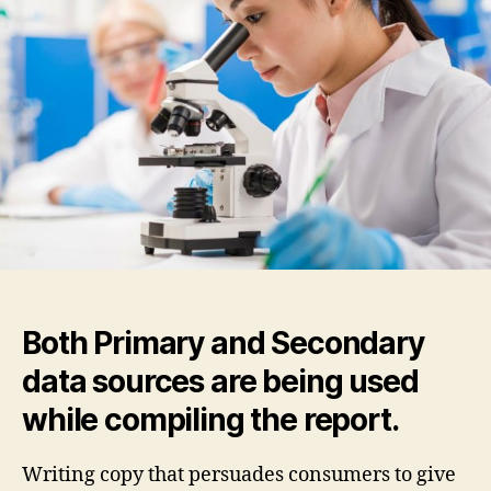
Guide
to
Creating
a
Blog
on
WordPress
Both Primary and Secondary
data sources are being used
while compiling the report.
Writing copy that persuades consumers to give