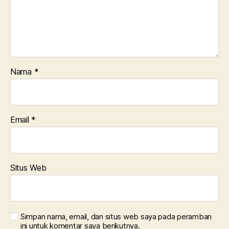
Nama
*
Email
*
Situs Web
Simpan nama, email, dan situs web saya pada peramban
ini untuk komentar saya berikutnya.