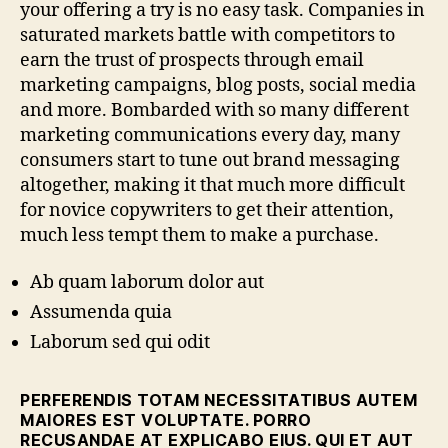
your offering a try is no easy task. Companies in
saturated markets battle with competitors to
earn the trust of prospects through email
marketing campaigns, blog posts, social media
and more. Bombarded with so many different
marketing communications every day, many
consumers start to tune out brand messaging
altogether, making it that much more difficult
for novice copywriters to get their attention,
much less tempt them to make a purchase.
Ab quam laborum dolor aut
Assumenda quia
Laborum sed qui odit
PERFERENDIS TOTAM NECESSITATIBUS AUTEM
MAIORES EST VOLUPTATE. PORRO
RECUSANDAE AT EXPLICABO EIUS. QUI ET AUT