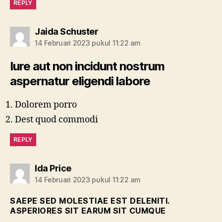
REPLY
berkomentar:
Jaida Schuster
14 Februari 2023 pukul 11:22 am
Iure aut non incidunt nostrum
aspernatur eligendi labore
Dolorem porro
Dest quod commodi
REPLY
berkomentar:
Ida Price
14 Februari 2023 pukul 11:22 am
SAEPE SED MOLESTIAE EST DELENITI.
ASPERIORES SIT EARUM SIT CUMQUE