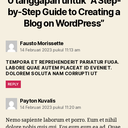
0 tanggapan untuk “A Step-
by-Step Guide to Creating a
Blog on WordPress”
berkomentar:
Fausto Morissette
14 Februari 2023 pukul 11:13 am
TEMPORA ET REPREHENDERIT PARIATUR FUGA.
LABORE QUAE AUTEM PLACEAT ID EVENIET.
DOLOREM SOLUTA NAM CORRUPTI UT
REPLY
berkomentar:
Payton Kuvalis
14 Februari 2023 pukul 11:20 am
Nemo sapiente laborum et porro. Eum et nihil
dolore nobis quis qui. Eos eum eum ea ad. Quae