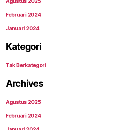
Agustus 2025
Februari 2024
Januari 2024
Kategori
Tak Berkategori
Archives
Agustus 2025
Februari 2024
Januari 2024