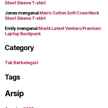
Short Sleeve T-shirt
Jones
mengenai
Men’s Cotton Soft Crew Neck
Short Sleeve T-shirt
Emily
mengenai
Moshi Latest Venturo Premium
Laptop Backpack
Category
Tak Berkategori
Tags
Arsip