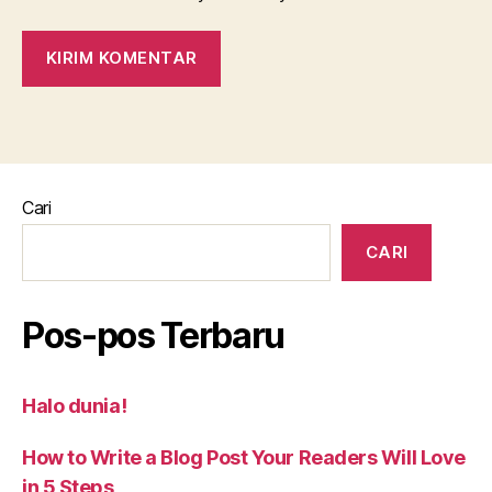
Cari
CARI
Pos-pos Terbaru
Halo dunia!
How to Write a Blog Post Your Readers Will Love
in 5 Steps