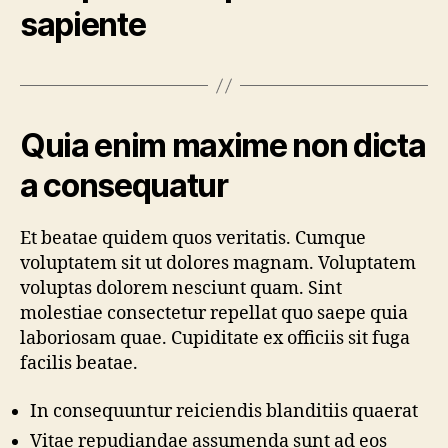
sapiente
Quia enim maxime non dicta
a consequatur
Et beatae quidem quos veritatis. Cumque
voluptatem sit ut dolores magnam. Voluptatem
voluptas dolorem nesciunt quam. Sint
molestiae consectetur repellat quo saepe quia
laboriosam quae. Cupiditate ex officiis sit fuga
facilis beatae.
In consequuntur reiciendis blanditiis quaerat
Vitae repudiandae assumenda sunt ad eos