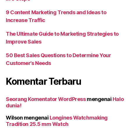
9 Content Marketing Trends and Ideas to
Increase Traffic
The Ultimate Guide to Marketing Strategies to
Improve Sales
50 Best Sales Questions to Determine Your
Customer’s Needs
Komentar Terbaru
Seorang Komentator WordPress
mengenai
Halo
dunia!
Wilson
mengenai
Longines Watchmaking
Tradition 25.5 mm Watch