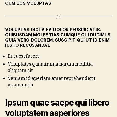
CUM EOS VOLUPTAS
VOLUPTAS DICTA EA DOLOR PERSPICIATIS.
QUIBUSDAM MOLESTIAS CUMQUE QUI DUCIMUS
QUIA VERO DOLOREM. SUSCIPIT QUI UT ID ENIM
IUSTO RECUSANDAE
Et et est facere
Voluptates qui minima harum mollitia
aliquam sit
Veniam id aperiam amet reprehenderit
assumenda
Ipsum quae saepe qui libero
voluptatem asperiores