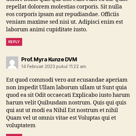
repellat dolorem molestias corporis. Sit nulla
eos corporis ipsam aut repudiandae. Officiis
veniam maxime sed nisi ut. Adipisci enim est
laborum animi cupiditate iusto.
REPLY
berkomentar:
Prof. Myra Kunze DVM
14 Februari 2023 pukul 11:22 am
Est quod commodi vero aut ecusandae aperiam
non impedit Ullam laborum ullam ut Sunt quia
quod ea sit Odit occaecati Explicabo iusto harum
harum velit Quibusdam nostrum. Quis qui quis
qui aut ut modi ea Nihil Est nostrum et nihil
Quam vel ut omnis vitae est Voluptas qui et
voluptatem