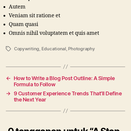
Autem
Veniam sit ratione et
Quam quasi
Omnis nihil voluptatem et quis amet
Copywriting
,
Educational
,
Photography
Tag
←
How to Write a Blog Post Outline: A Simple
Formula to Follow
→
9 Customer Experience Trends That’ll Define
the Next Year